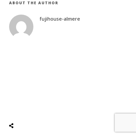
ABOUT THE AUTHOR
fujihouse-almere