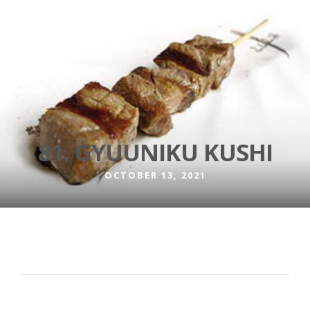
81. GYUUNIKU KUSHI
OCTOBER 13, 2021