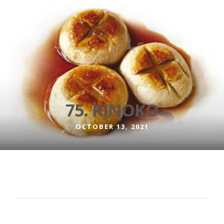
75. KINOKO
OCTOBER 13, 2021