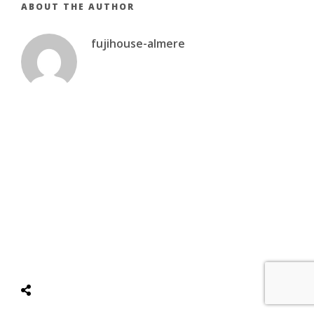
ABOUT THE AUTHOR
fujihouse-almere