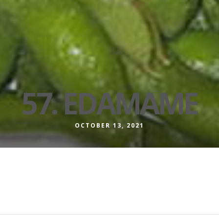
57. EDAMAME
OCTOBER 13, 2021