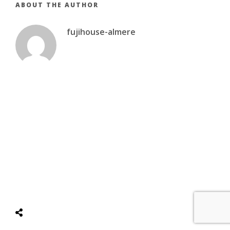
ABOUT THE AUTHOR
fujihouse-almere