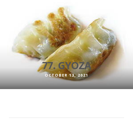
77. GYOZA
OCTOBER 13, 2021