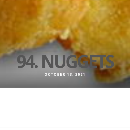
94. NUGGETS
OCTOBER 13, 2021