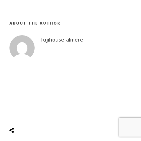
ABOUT THE AUTHOR
fujihouse-almere