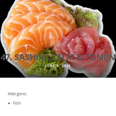
47. SASHIMI ZALM & TONIJN
JUNE 9, 2021
Allergens:
Fish