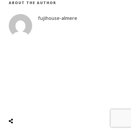
ABOUT THE AUTHOR
fujihouse-almere