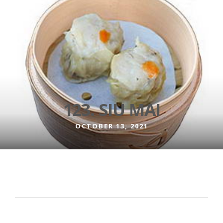
123. SIU MAI
OCTOBER 13, 2021